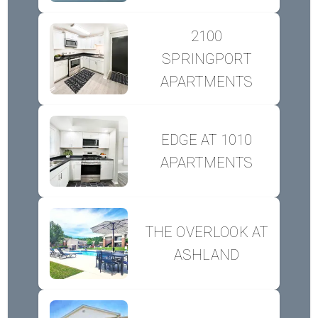
2100
SPRINGPORT
APARTMENTS
EDGE AT 1010
APARTMENTS
THE OVERLOOK AT
ASHLAND