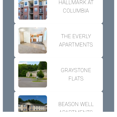
HALLMARK AT
COLUMBIA
THE EVERLY
APARTMENTS
GRAYSTONE
FLATS
BEASON WELL
APARTMENTS