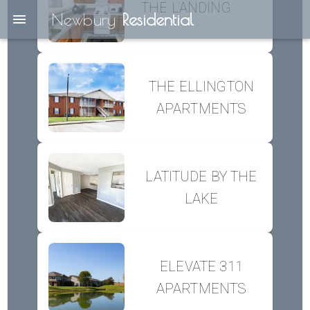
THE LANDING
Newbury
Residential
THE ELLINGTON
APARTMENTS
LATITUDE BY THE
LAKE
ELEVATE 311
APARTMENTS